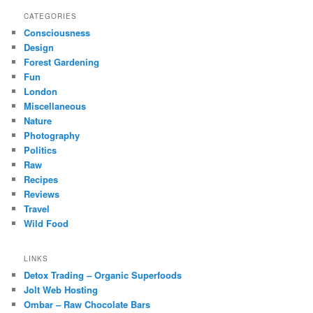
CATEGORIES
Consciousness
Design
Forest Gardening
Fun
London
Miscellaneous
Nature
Photography
Politics
Raw
Recipes
Reviews
Travel
Wild Food
LINKS
Detox Trading – Organic Superfoods
Jolt Web Hosting
Ombar – Raw Chocolate Bars