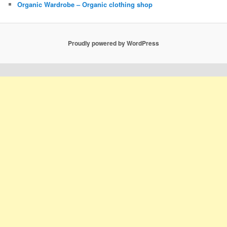
Organic Wardrobe – Organic clothing shop
Proudly powered by WordPress