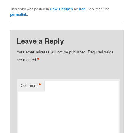
This entry was posted in
Raw
,
Recipes
by
Rob
. Bookmark the
permalink
.
Leave a Reply
Your email address will not be published.
Required fields
*
are marked
*
Comment