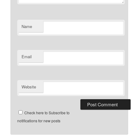
Name
Email
Website
Check here to Subscribe to
notifications for new posts