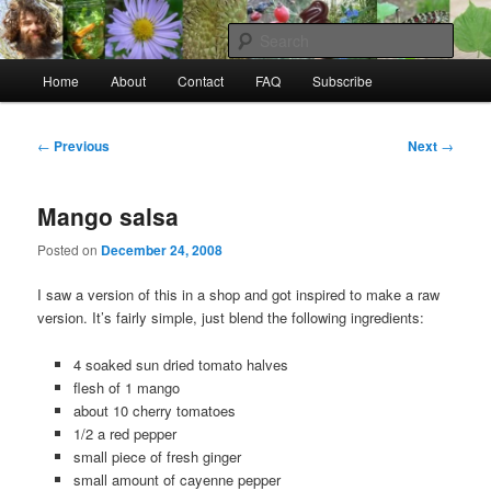
Skip
to
Sear
primary
Main
content
Home
About
Contact
FAQ
Subscribe
Raw Rob: Raw food, wild food &
menu
consciousness
Post
←
Previous
Next
→
navigation
Mango salsa
Posted on
December 24, 2008
I saw a version of this in a shop and got inspired to make a raw
version. It’s fairly simple, just blend the following ingredients:
4 soaked sun dried tomato halves
flesh of 1 mango
about 10 cherry tomatoes
1/2 a red pepper
small piece of fresh ginger
small amount of cayenne pepper