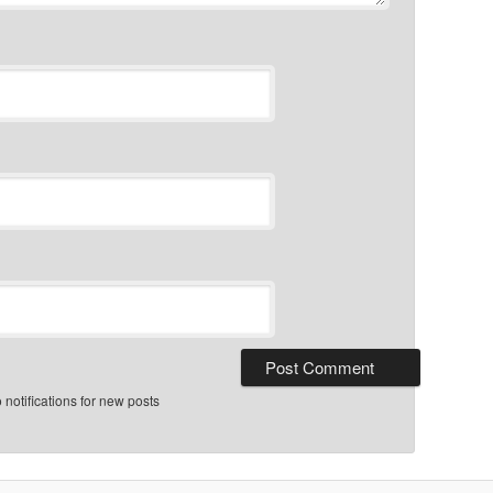
notifications for new posts