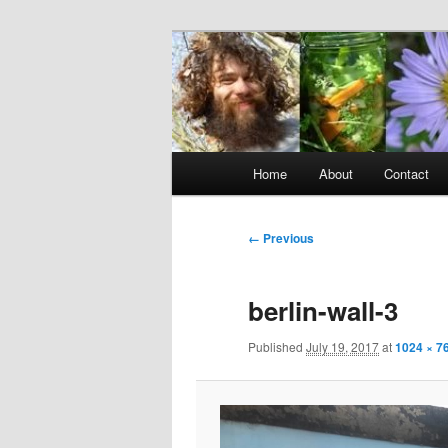
Skip
to
primary
Raw Rob: Raw 
content
consciousne
Main
Home
About
Contact
menu
Image
← Previous
navigation
berlin-wall-3
Published
July 19, 2017
at
1024 × 7