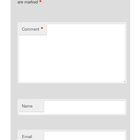
*
are marked
*
Comment
Name
Email