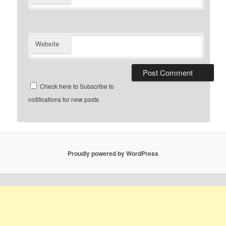
Website
Check here to Subscribe to
notifications for new posts
Proudly powered by WordPress