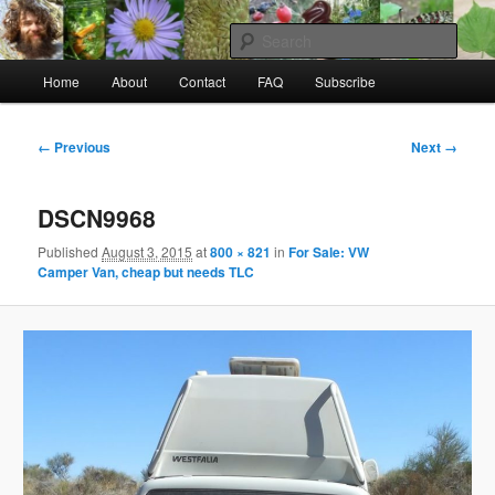
Skip
to
Sear
primary
Main
content
Home
About
Contact
FAQ
Subscribe
Raw Rob: Raw food, wild food &
menu
consciousness
Image
← Previous
Next →
navigation
DSCN9968
Published
August 3, 2015
at
800 × 821
in
For Sale: VW
Camper Van, cheap but needs TLC