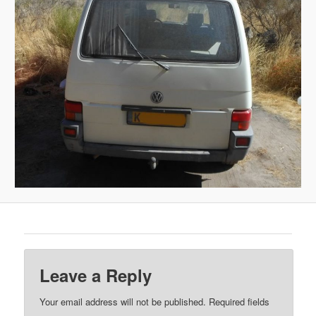
Leave a Reply
Your email address will not be published.
Required fields