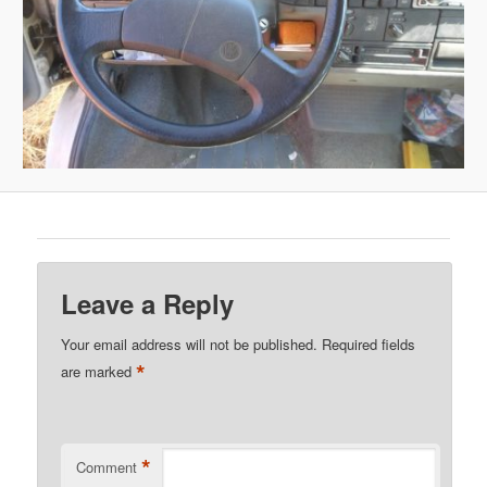
Leave a Reply
Your email address will not be published.
Required fields
*
are marked
*
Comment