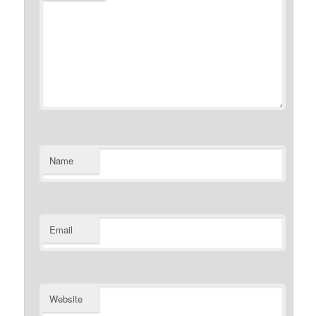
Name
Email
Website