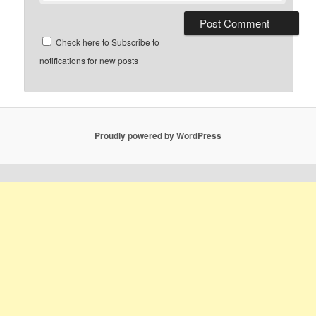
Check here to Subscribe to
notifications for new posts
Proudly powered by WordPress