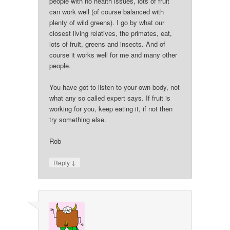
people with no health issues, lots of fruit
can work well (of course balanced with
plenty of wild greens). I go by what our
closest living relatives, the primates, eat,
lots of fruit, greens and insects. And of
course it works well for me and many other
people.
You have got to listen to your own body, not
what any so called expert says. If fruit is
working for you, keep eating it, if not then
try something else.
Rob
↓
Reply