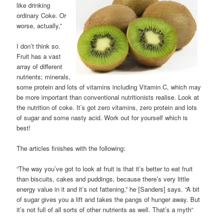
like drinking
ordinary Coke. Or
worse, actually,”
I don’t think so.
Fruit has a vast
array of different
nutrients; minerals,
some protein and lots of vitamins including Vitamin C, which may
be more important than conventional nutritionists realise. Look at
the nutrition of coke. It’s got zero vitamins, zero protein and lots
of sugar and some nasty acid. Work out for yourself which is
best!
The articles finishes with the following:
“The way you’ve got to look at fruit is that it’s better to eat fruit
than biscuits, cakes and puddings, because there’s very little
energy value in it and it’s not fattening,” he [Sanders] says. “A bit
of sugar gives you a lift and takes the pangs of hunger away. But
it’s not full of all sorts of other nutrients as well. That’s a myth”