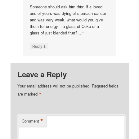
Someone should ask him this: If a loved
one of yours was dying of stomach cancer
and was very weak, what would you give
them for energy – a glass of Coke or a
glass of just blended fruit?….”
↓
Reply
Leave a Reply
Your email address will not be published.
Required fields
*
are marked
*
Comment