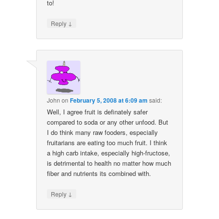
to!
↓
Reply
John
on
February 5, 2008 at 6:09 am
said:
Well, I agree fruit is definately safer
compared to soda or any other unfood. But
I do think many raw fooders, especially
fruitarians are eating too much fruit. I think
a high carb intake, especially high-fructose,
is detrimental to health no matter how much
fiber and nutrients its combined with.
↓
Reply