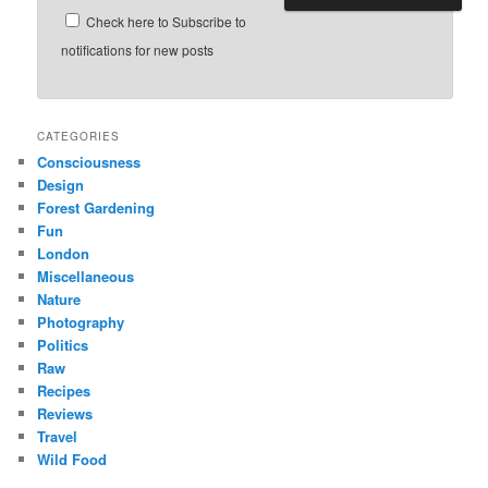
Check here to Subscribe to
notifications for new posts
CATEGORIES
Consciousness
Design
Forest Gardening
Fun
London
Miscellaneous
Nature
Photography
Politics
Raw
Recipes
Reviews
Travel
Wild Food