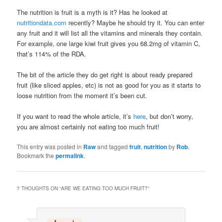
The nutrition is fruit is a myth is it? Has he looked at
nutritiondata.com
recently? Maybe he should try it. You can enter
any fruit and it will list all the vitamins and minerals they contain.
For example, one large kiwi fruit gives you 68.2mg of vitamin C,
that’s 114% of the RDA.
The bit of the article they do get right is about ready prepared
fruit (like sliced apples, etc) is not as good for you as it starts to
loose nutrition from the moment it’s been cut.
If you want to read the whole article, it’s
here
, but don’t worry,
you are almost certainly not eating too much fruit!
This entry was posted in
Raw
and tagged
fruit
,
nutrition
by
Rob
.
Bookmark the
permalink
.
7 THOUGHTS ON “
ARE WE EATING TOO MUCH FRUIT?
”