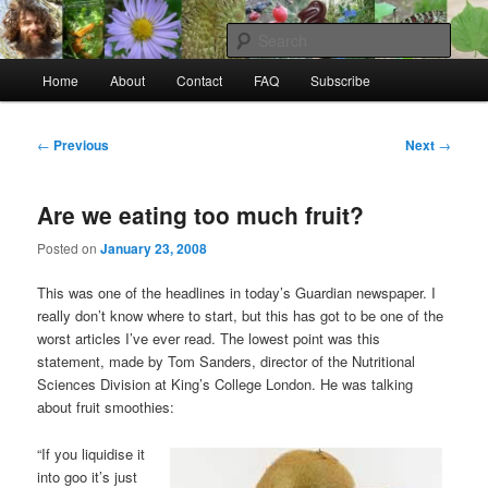
Skip
to
Sear
primary
Main
content
Home
About
Contact
FAQ
Subscribe
Raw Rob: Raw food, wild food &
menu
consciousness
Post
←
Previous
Next
→
navigation
Are we eating too much fruit?
Posted on
January 23, 2008
This was one of the headlines in today’s Guardian newspaper. I
really don’t know where to start, but this has got to be one of the
worst articles I’ve ever read. The lowest point was this
statement, made by Tom Sanders, director of the Nutritional
Sciences Division at King’s College London. He was talking
about fruit smoothies:
“If you liquidise it
into goo it’s just