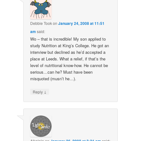
Debbie Took
on
January 24, 2008 at 11:51
am
said:
Wo – that is incredible! My son applied to
study Nutrition at King’s College. He got an
interview but declined as he’d accepted a
place at Leeds. What a relief, if that’s the
level of nutritional know-how. He cannot be
serious…can he? Must have been
misquoted (musn’t he…).
↓
Reply
Alkalain
on
said: