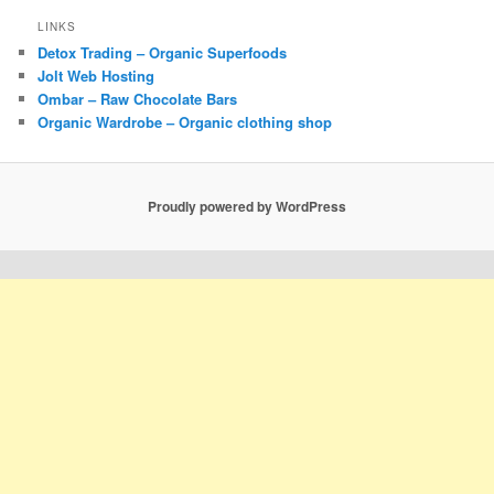
LINKS
Detox Trading – Organic Superfoods
Jolt Web Hosting
Ombar – Raw Chocolate Bars
Organic Wardrobe – Organic clothing shop
Proudly powered by WordPress