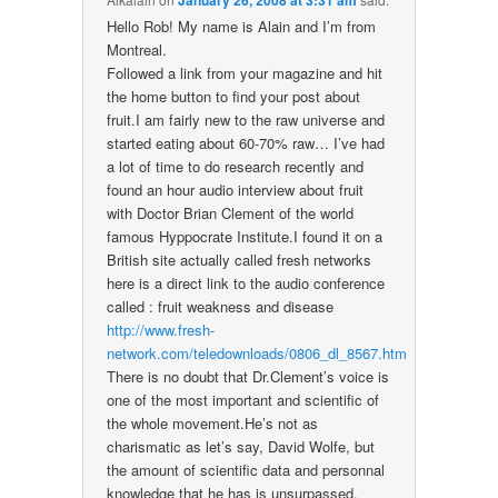
January 26, 2008 at 3:31 am
Hello Rob! My name is Alain and I’m from
Montreal.
Followed a link from your magazine and hit
the home button to find your post about
fruit.I am fairly new to the raw universe and
started eating about 60-70% raw… I’ve had
a lot of time to do research recently and
found an hour audio interview about fruit
with Doctor Brian Clement of the world
famous Hyppocrate Institute.I found it on a
British site actually called fresh networks
here is a direct link to the audio conference
called : fruit weakness and disease
http://www.fresh-
network.com/teledownloads/0806_dl_8567.htm
There is no doubt that Dr.Clement’s voice is
one of the most important and scientific of
the whole movement.He’s not as
charismatic as let’s say, David Wolfe, but
the amount of scientific data and personnal
knowledge that he has is unsurpassed.