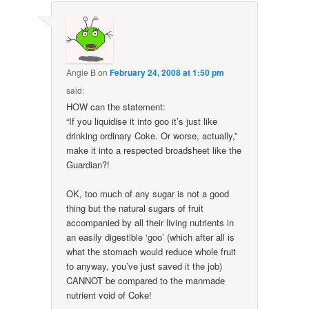
Angie B
on
February 24, 2008 at 1:50 pm
said:
HOW can the statement:
“If you liquidise it into goo it’s just like
drinking ordinary Coke. Or worse, actually,”
make it into a respected broadsheet like the
Guardian?!
OK, too much of any sugar is not a good
thing but the natural sugars of fruit
accompanied by all their living nutrients in
an easily digestible ‘goo’ (which after all is
what the stomach would reduce whole fruit
to anyway, you’ve just saved it the job)
CANNOT be compared to the manmade
nutrient void of Coke!