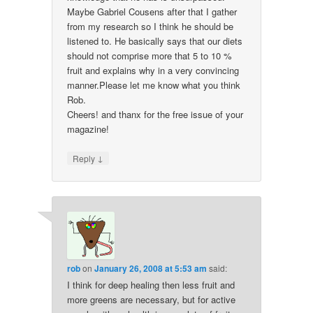
Maybe Gabriel Cousens after that I gather
from my research so I think he should be
listened to. He basically says that our diets
should not comprise more that 5 to 10 %
fruit and explains why in a very convincing
manner.Please let me know what you think
Rob.
Cheers! and thanx for the free issue of your
magazine!
↓
Reply
rob
on
January 26, 2008 at 5:53 am
said:
I think for deep healing then less fruit and
more greens are necessary, but for active