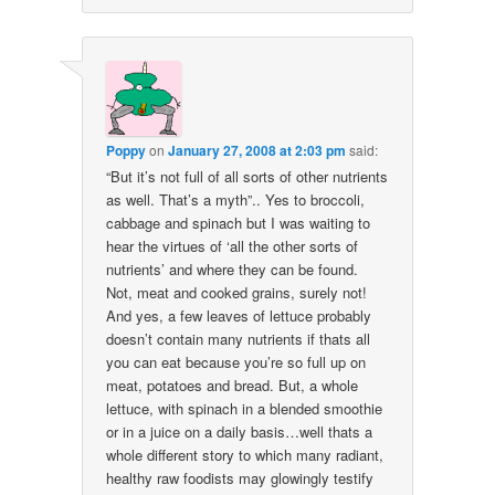
Poppy
on
January 27, 2008 at 2:03 pm
said:
“But it’s not full of all sorts of other nutrients
as well. That’s a myth”.. Yes to broccoli,
cabbage and spinach but I was waiting to
hear the virtues of ‘all the other sorts of
nutrients’ and where they can be found.
Not, meat and cooked grains, surely not!
And yes, a few leaves of lettuce probably
doesn’t contain many nutrients if thats all
you can eat because you’re so full up on
meat, potatoes and bread. But, a whole
lettuce, with spinach in a blended smoothie
or in a juice on a daily basis…well thats a
whole different story to which many radiant,
healthy raw foodists may glowingly testify