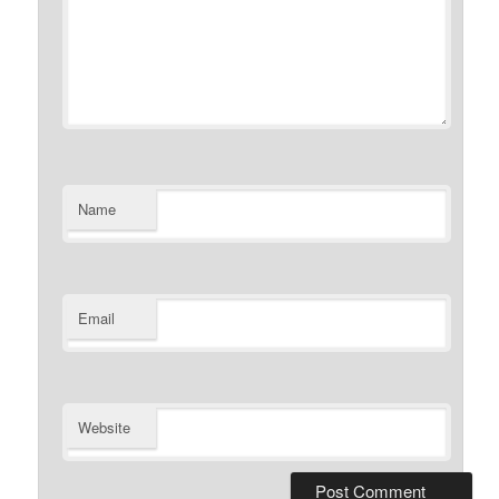
Name
Email
Website