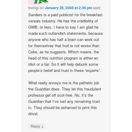
tochigi
on
January 26, 2008 at 2:36 pm
said:
Sanders is a paid publicist for the breakfast
cereals industry. He has the credibility of
GWB, or less. I have to say I am glad he
made such outlandish statements, because
anyone who has half a brain can work out
for themselves that fruit is not worse than
Coke, as he suggests. Which means, the
head of this nutrition program is either an
idiot or a liar. So it will help debunk some
people’s belief and trust in these “experts”.
What really annoys me is the pathetic job
the Guardian does. They let this fraudulent
professor get off scot-free. No, it’s the
Guardian that I’ve lost any remaining trust
in. They should be ashamed to print this
drivel.
↓
Reply