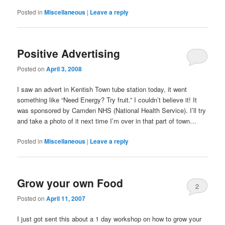
Posted in
Miscellaneous
|
Leave a reply
Positive Advertising
Posted on
April 3, 2008
I saw an advert in Kentish Town tube station today, it went
something like “Need Energy? Try fruit.” I couldn’t believe it! It
was sponsored by Camden NHS (National Health Service). I’ll try
and take a photo of it next time I’m over in that part of town…
Posted in
Miscellaneous
|
Leave a reply
Grow your own Food
2
Posted on
April 11, 2007
I just got sent this about a 1 day workshop on how to grow your