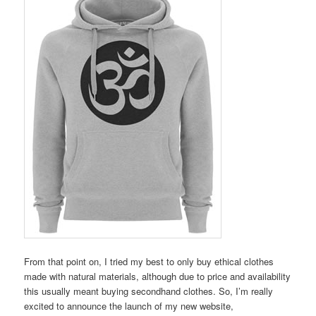
From that point on, I tried my best to only buy ethical clothes
made with natural materials, although due to price and availability
this usually meant buying secondhand clothes. So, I’m really
excited to announce the launch of my new website,