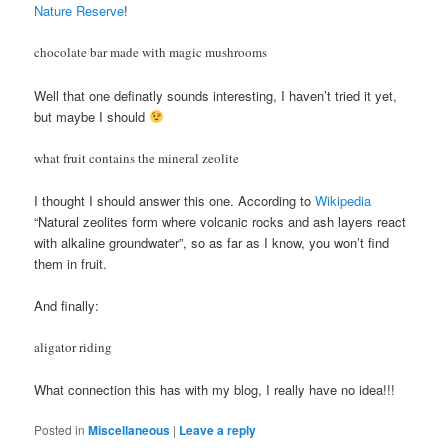
Nature Reserve
!
chocolate bar made with magic mushrooms
Well that one definatly sounds interesting, I haven’t tried it yet,
but maybe I should
what fruit contains the mineral zeolite
I thought I should answer this one. According to
Wikipedia
“Natural zeolites form where volcanic rocks and ash layers react
with alkaline groundwater”, so as far as I know, you won’t find
them in fruit.
And finally:
aligator riding
What connection this has with my blog, I really have no idea!!!
Posted in
Miscellaneous
|
Leave a reply