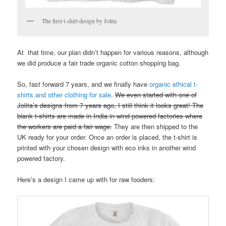
The first t-shirt design by Jolita
At that time, our plan didn’t happen for various reasons, although
we did produce a fair trade organic cotton shopping bag.
So, fast forward 7 years, and we finally have
organic ethical t-
shirts and other clothing for sale
.
We even started with one of
Jolita’s designs from 7 years ago, I still think it looks great! The
blank t-shirts are made in India in wind powered factories where
the workers are paid a fair wage.
They are then shipped to the
UK ready for your order. Once an order is placed, the t-shirt is
printed with your chosen design with eco inks in another wind
powered factory.
Here’s a design I came up with for raw fooders: