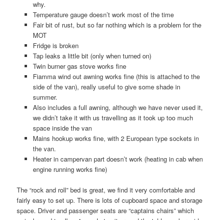
why.
Temperature gauge doesn’t work most of the time
Fair bit of rust, but so far nothing which is a problem for the
MOT
Fridge is broken
Tap leaks a little bit (only when turned on)
Twin burner gas stove works fine
Fiamma wind out awning works fine (this is attached to the
side of the van), really useful to give some shade in
summer.
Also includes a full awning, although we have never used it,
we didn’t take it with us travelling as it took up too much
space inside the van
Mains hookup works fine, with 2 European type sockets in
the van.
Heater in campervan part doesn’t work (heating in cab when
engine running works fine)
The “rock and roll” bed is great, we find it very comfortable and
fairly easy to set up. There is lots of cupboard space and storage
space. Driver and passenger seats are “captains chairs” which