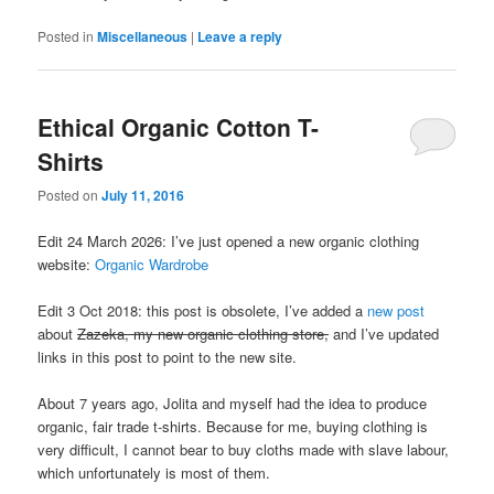
Posted in
Miscellaneous
|
Leave a reply
Ethical Organic Cotton T-
Shirts
Posted on
July 11, 2016
Edit 24 March 2026: I’ve just opened a new organic clothing
website:
Organic Wardrobe
Edit 3 Oct 2018: this post is obsolete, I’ve added a
new post
about
Zazeka, my new organic clothing store,
and I’ve updated
links in this post to point to the new site.
About 7 years ago, Jolita and myself had the idea to produce
organic, fair trade t-shirts. Because for me, buying clothing is
very difficult, I cannot bear to buy cloths made with slave labour,
which unfortunately is most of them.