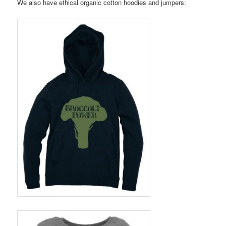
We also have ethical organic cotton hoodies and jumpers: