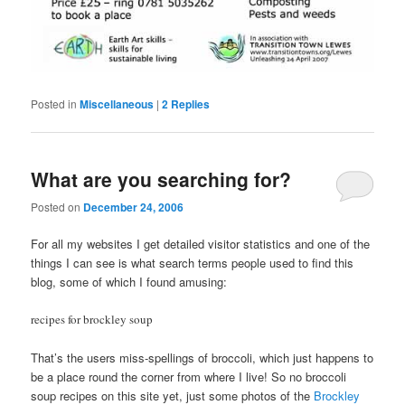
Posted in
Miscellaneous
|
2
Replies
What are you searching for?
Posted on
December 24, 2006
For all my websites I get detailed visitor statistics and one of the
things I can see is what search terms people used to find this
blog, some of which I found amusing:
recipes for brockley soup
That’s the users miss-spellings of broccoli, which just happens to
be a place round the corner from where I live! So no broccoli
soup recipes on this site yet, just some photos of the
Brockley