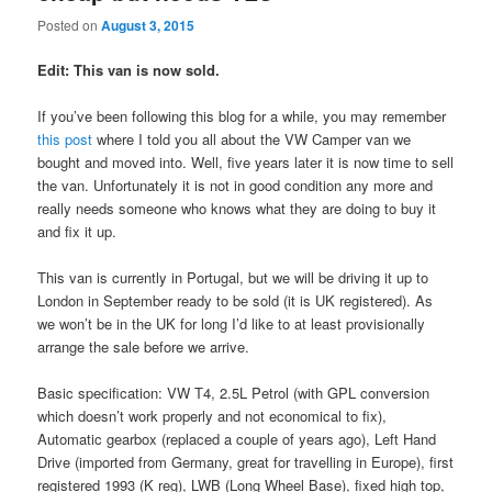
Posted on
August 3, 2015
Edit: This van is now sold.
If you’ve been following this blog for a while, you may remember
this post
where I told you all about the VW Camper van we
bought and moved into. Well, five years later it is now time to sell
the van. Unfortunately it is not in good condition any more and
really needs someone who knows what they are doing to buy it
and fix it up.
This van is currently in Portugal, but we will be driving it up to
London in September ready to be sold (it is UK registered). As
we won’t be in the UK for long I’d like to at least provisionally
arrange the sale before we arrive.
Basic specification: VW T4, 2.5L Petrol (with GPL conversion
which doesn’t work properly and not economical to fix),
Automatic gearbox (replaced a couple of years ago), Left Hand
Drive (imported from Germany, great for travelling in Europe), first
registered 1993 (K reg), LWB (Long Wheel Base), fixed high top,