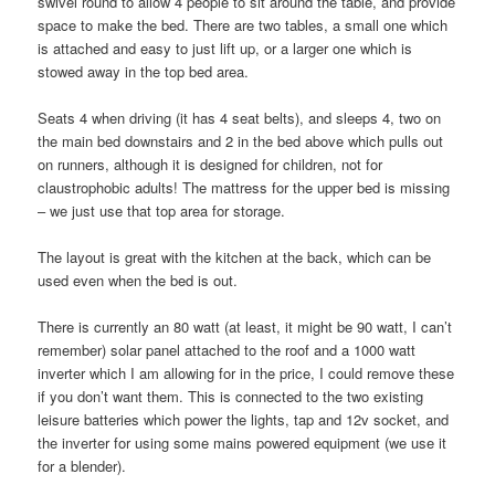
swivel round to allow 4 people to sit around the table, and provide
space to make the bed. There are two tables, a small one which
is attached and easy to just lift up, or a larger one which is
stowed away in the top bed area.
Seats 4 when driving (it has 4 seat belts), and sleeps 4, two on
the main bed downstairs and 2 in the bed above which pulls out
on runners, although it is designed for children, not for
claustrophobic adults! The mattress for the upper bed is missing
– we just use that top area for storage.
The layout is great with the kitchen at the back, which can be
used even when the bed is out.
There is currently an 80 watt (at least, it might be 90 watt, I can’t
remember) solar panel attached to the roof and a 1000 watt
inverter which I am allowing for in the price, I could remove these
if you don’t want them. This is connected to the two existing
leisure batteries which power the lights, tap and 12v socket, and
the inverter for using some mains powered equipment (we use it
for a blender).