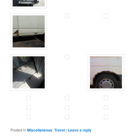
Posted in
Miscellaneous
,
Travel
|
Leave a reply