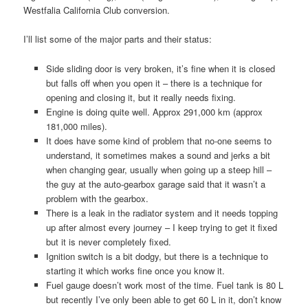
Westfalia California Club conversion.
I’ll list some of the major parts and their status:
Side sliding door is very broken, it’s fine when it is closed
but falls off when you open it – there is a technique for
opening and closing it, but it really needs fixing.
Engine is doing quite well. Approx 291,000 km (approx
181,000 miles).
It does have some kind of problem that no-one seems to
understand, it sometimes makes a sound and jerks a bit
when changing gear, usually when going up a steep hill –
the guy at the auto-gearbox garage said that it wasn’t a
problem with the gearbox.
There is a leak in the radiator system and it needs topping
up after almost every journey – I keep trying to get it fixed
but it is never completely fixed.
Ignition switch is a bit dodgy, but there is a technique to
starting it which works fine once you know it.
Fuel gauge doesn’t work most of the time. Fuel tank is 80 L
but recently I’ve only been able to get 60 L in it, don’t know