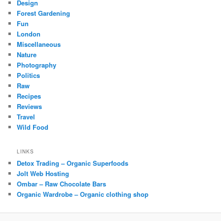
Design
Forest Gardening
Fun
London
Miscellaneous
Nature
Photography
Politics
Raw
Recipes
Reviews
Travel
Wild Food
LINKS
Detox Trading – Organic Superfoods
Jolt Web Hosting
Ombar – Raw Chocolate Bars
Organic Wardrobe – Organic clothing shop