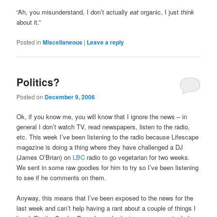
“Ah, you misunderstand, I don’t actually
eat
organic, I just
think
about it.”
Posted in
Miscellaneous
|
Leave a reply
Politics?
Posted on
December 9, 2006
Ok, if you know me, you will know that I ignore the news – in
general I don’t watch TV, read newspapers, listen to the radio,
etc. This week I’ve been listening to the radio because Lifescape
magazine is doing a thing where they have challenged a DJ
(James O’Brian) on
LBC
radio to go vegetarian for two weeks.
We sent in some raw goodies for him to try so I’ve been listening
to see if he comments on them.
Anyway, this means that I’ve been exposed to the news for the
last week and can’t help having a rant about a couple of things I