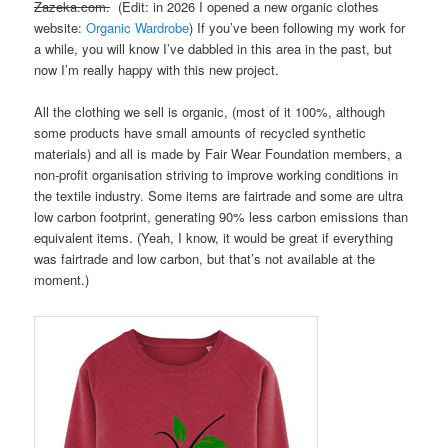
Zazeka.com.
(Edit: in 2026 I opened a new organic clothes
website:
Organic Wardrobe
) If you’ve been following my work for
a while, you will know I’ve dabbled in this area in the past, but
now I’m really happy with this new project.
All the clothing we sell is organic, (most of it 100%, although
some products have small amounts of recycled synthetic
materials) and all is made by Fair Wear Foundation members, a
non-profit organisation striving to improve working conditions in
the textile industry. Some items are fairtrade and some are ultra
low carbon footprint, generating 90% less carbon emissions than
equivalent items. (Yeah, I know, it would be great if everything
was fairtrade and low carbon, but that’s not available at the
moment.)