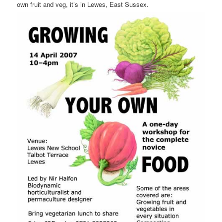
own fruit and veg, it’s in Lewes, East Sussex.