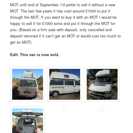
MOT until end of September. I’d prefer to sell it without a new
MOT. The last few years it has cost around £1000 to put it
through the MOT. If you want to buy it with an MOT I would be
happy to sell it for £1000 extra and put it through the MOT for
you. (Based on a firm sale with deposit, only cancelled and
deposit returned if it can’t get an MOT or would cost too much to
get an MOT)
Edit: This van is now sold.