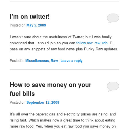
I’m on twitter!
Posted on
May 5, 2009
I wasn’t sure about the usefulness of Twitter, but I was finally
convinced that I should join so you can
follow me: raw_rob
. I’ll
pass on any snippets of raw food news plus Funky Raw updates.
Posted in
Miscellaneous
,
Raw
|
Leave a reply
How to save money on your
fuel bills
Posted on
September 12, 2008
It’s all over the papers: gas and electricity prices are rising, and
rising fast. Which makes now a great time to think about eating
more raw food! Yes, when you eat raw food you save money on