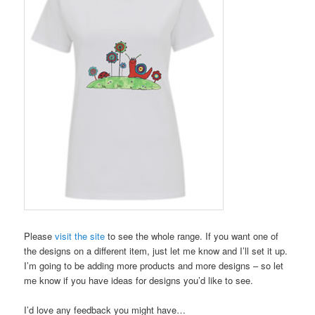
Please
visit the site
to see the whole range. If you want one of
the designs on a different item, just let me know and I’ll set it up.
I’m going to be adding more products and more designs – so let
me know if you have ideas for designs you’d like to see.
I’d love any feedback you might have…