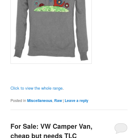
Click to view the whole range
.
Posted in
Miscellaneous
,
Raw
|
Leave a reply
For Sale: VW Camper Van,
cheap but needs TLC