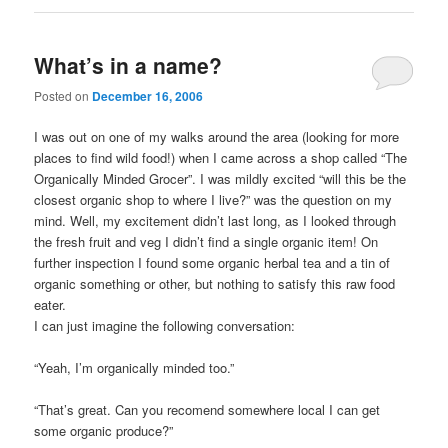
What’s in a name?
Posted on
December 16, 2006
I was out on one of my walks around the area (looking for more
places to find wild food!) when I came across a shop called “The
Organically Minded Grocer”. I was mildly excited “will this be the
closest organic shop to where I live?” was the question on my
mind. Well, my excitement didn’t last long, as I looked through
the fresh fruit and veg I didn’t find a single organic item! On
further inspection I found some organic herbal tea and a tin of
organic something or other, but nothing to satisfy this raw food
eater.
I can just imagine the following conversation:
“Yeah, I’m organically minded too.”
“That’s great. Can you recomend somewhere local I can get
some organic produce?”