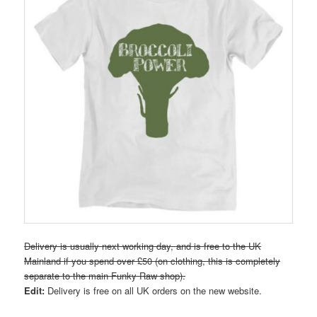
Delivery is usually next working day, and is free to the UK
Mainland if you spend over £50 (on clothing, this is completely
separate to the main Funky Raw shop).
Edit:
Delivery is free on all UK orders on the new website.