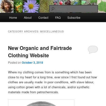
Skip
Skip
to
to
Sear
primary
secondary
Main
content
content
Home
About
Contact
FAQ
Subscribe
Raw Rob: Raw food, wild food &
menu
consciousness
CATEGORY ARCHIVES:
MISCELLANEOUS
New Organic and Fairtrade
Clothing Website
Posted on
October 3, 2018
Where my clothing comes from is something which has been
close to my heart for a long time, ever since I first found out how
clothes are usually made: in poor conditions, with slave labour,
using cotton grown with a lot of chemicals, and/or synthetic
materials made from petrochemicals.