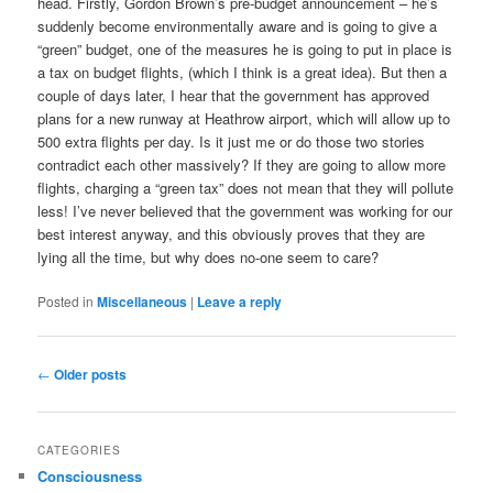
head. Firstly, Gordon Brown’s pre-budget announcement – he’s
suddenly become environmentally aware and is going to give a
“green” budget, one of the measures he is going to put in place is
a tax on budget flights, (which I think is a great idea). But then a
couple of days later, I hear that the government has approved
plans for a new runway at Heathrow airport, which will allow up to
500 extra flights per day. Is it just me or do those two stories
contradict each other massively? If they are going to allow more
flights, charging a “green tax” does not mean that they will pollute
less! I’ve never believed that the government was working for our
best interest anyway, and this obviously proves that they are
lying all the time, but why does no-one seem to care?
Posted in
Miscellaneous
|
Leave a reply
Post
←
Older posts
navigation
CATEGORIES
Consciousness