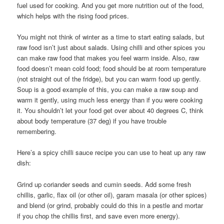
fuel used for cooking. And you get more nutrition out of the food,
which helps with the rising food prices.
You might not think of winter as a time to start eating salads, but
raw food isn’t just about salads. Using chilli and other spices you
can make raw food that makes you feel warm inside. Also, raw
food doesn’t mean cold food; food should be at room temperature
(not straight out of the fridge), but you can warm food up gently.
Soup is a good example of this, you can make a raw soup and
warm it gently, using much less energy than if you were cooking
it. You shouldn’t let your food get over about 40 degrees C, think
about body temperature (37 deg) if you have trouble
remembering.
Here’s a spicy chilli sauce recipe you can use to heat up any raw
dish:
Grind up coriander seeds and cumin seeds. Add some fresh
chillis, garlic, flax oil (or other oil), garam masala (or other spices)
and blend (or grind, probably could do this in a pestle and mortar
if you chop the chillis first, and save even more energy).