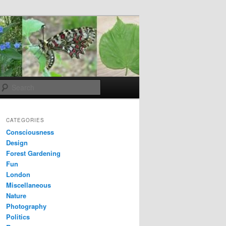
Search
CATEGORIES
Consciousness
Design
Forest Gardening
Fun
London
Miscellaneous
Nature
Photography
Politics