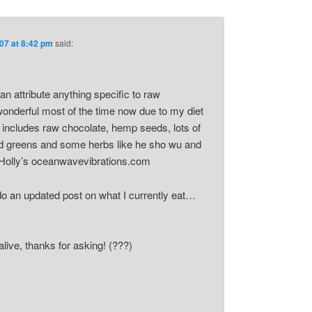
07 at 8:42 pm
said:
 can attribute anything specific to raw
 wonderful most of the time now due to my diet
 includes raw chocolate, hemp seeds, lots of
ild greens and some herbs like he sho wu and
Holly’s oceanwavevibrations.com
do an updated post on what I currently eat…
 alive, thanks for asking! (???)