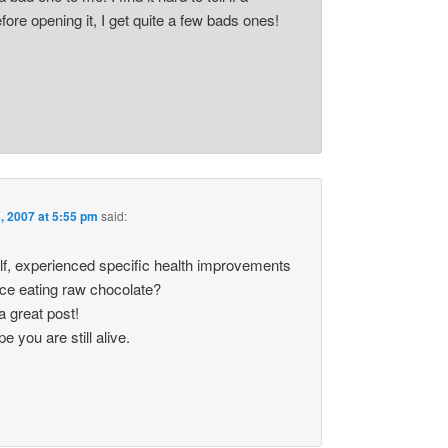
fore opening it, I get quite a few bads ones!
, 2007 at 5:55 pm
said:
lf, experienced specific health improvements
nce eating raw chocolate?
 great post!
 you are still alive.