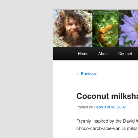
Skip
to
primary
Raw Rob: Raw 
content
consciousne
Main
Home
About
Contact
menu
Post
←
Previous
navigation
Coconut milksh
Posted on
February 26, 2007
Freshly inspired by the David W
choco-carob-aloe-vanilla milk