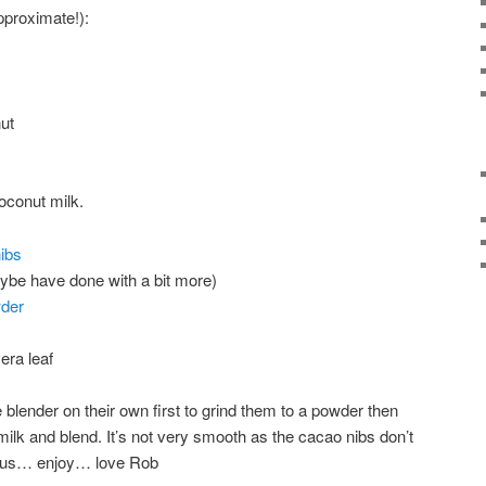
pproximate!):
ut
oconut milk.
ibs
aybe have done with a bit more)
der
era leaf
e blender on their own first to grind them to a powder then
 milk and blend. It’s not very smooth as the cacao nibs don’t
icious… enjoy… love Rob