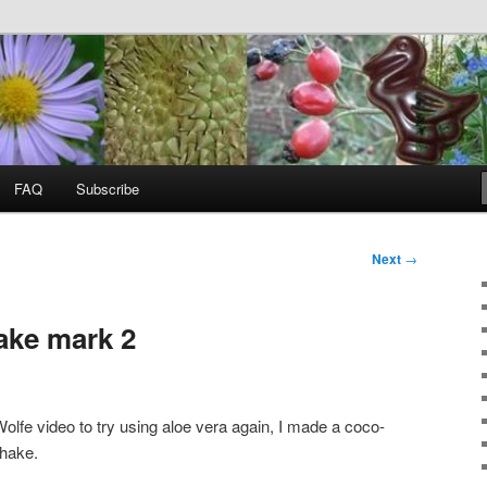
food, wild food &
ss
FAQ
Subscribe
Next
→
ake mark 2
olfe video to try using aloe vera again, I made a coco-
shake.