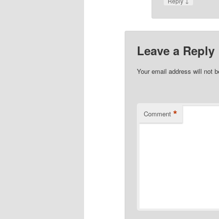
↓
Reply
Leave a Reply
Your email address will not b
*
Comment