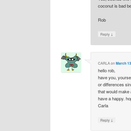
coconut is bad be
Rob
↓
Reply
CARLA
on
March 13
hello rob,
have you, yourse
or differences si
that would make a
have a happy. hope
Carla
↓
Reply