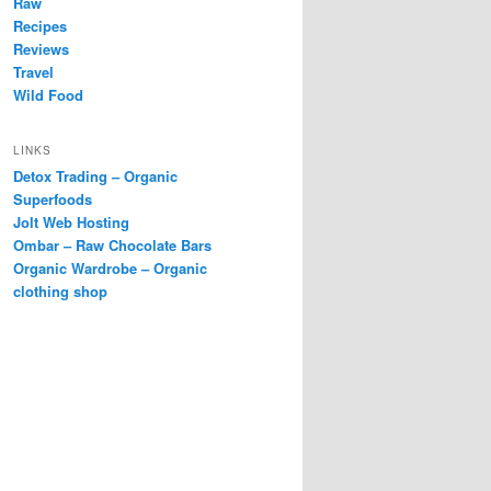
Raw
Recipes
Reviews
Travel
Wild Food
LINKS
Detox Trading – Organic
Superfoods
Jolt Web Hosting
Ombar – Raw Chocolate Bars
Organic Wardrobe – Organic
clothing shop