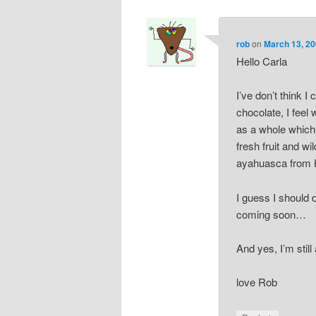
rob
on
March 13, 20
Hello Carla
I’ve don’t think I
chocolate, I feel
as a whole which
fresh fruit and w
ayahuasca from 
I guess I should 
coming soon…
And yes, I’m still
love Rob