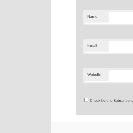
Name
Email
Website
Check here to Subscribe to 