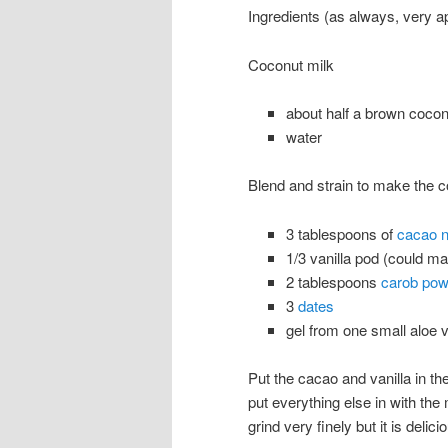
Ingredients (as always, very a
Coconut milk
about half a brown cocon
water
Blend and strain to make the c
3 tablespoons of
cacao n
1/3 vanilla pod (could m
2 tablespoons
carob pow
3
dates
gel from one small aloe v
Put the cacao and vanilla in th
put everything else in with the
grind very finely but it is del