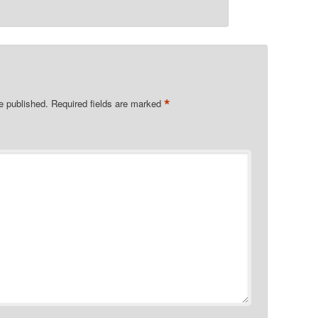
*
e published.
Required fields are marked