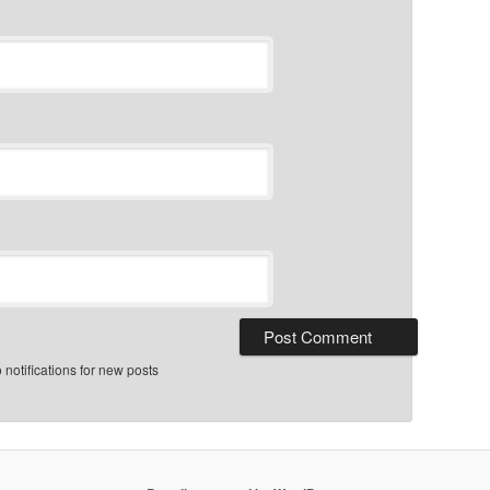
notifications for new posts