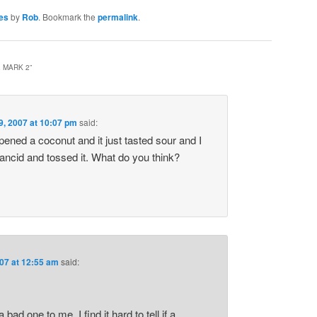
es
by
Rob
. Bookmark the
permalink
.
 MARK 2
”
9, 2007 at 10:07 pm
said:
ened a coconut and it just tasted sour and I
ancid and tossed it. What do you think?
07 at 12:55 am
said:
bad one to me. I find it hard to tell if a