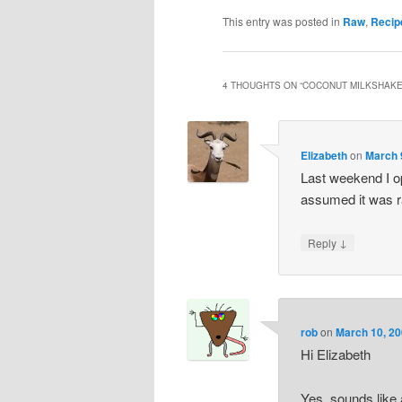
This entry was posted in
Raw
,
Recip
4 THOUGHTS ON “
COCONUT MILKSHAKE
Elizabeth
on
March 
Last weekend I op
assumed it was r
↓
Reply
rob
on
March 10, 20
Hi Elizabeth
Yes, sounds like a 