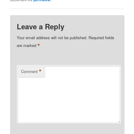
Leave a Reply
Your email address will not be published.
Required fields
*
are marked
*
Comment