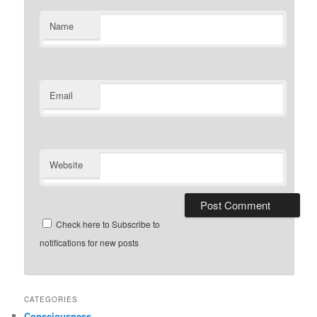
Name
Email
Website
Check here to Subscribe to
notifications for new posts
CATEGORIES
Consciousness