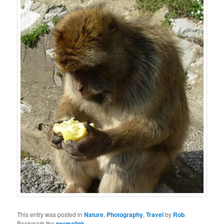
This entry was posted in
Nature
,
Photography
,
Travel
by
Rob
.
Bookmark the
permalink
.