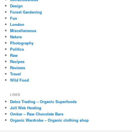
Design
Forest Gardening
Fun
London
Miscellaneous
Nature
Photography
Politics
Raw
Recipes
Reviews
Travel
Wild Food
LINKS
Detox Trading – Organic Superfoods
Jolt Web Hosting
Ombar – Raw Chocolate Bars
Organic Wardrobe – Organic clothing shop