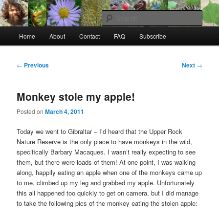
Skip
to
Sear
primary
Main
content
Home
About
Contact
FAQ
Subscribe
Raw Rob: Raw food, wild food &
menu
consciousness
Post
←
Previous
Next
→
navigation
Monkey stole my apple!
Posted on
March 4, 2011
Today we went to Gibraltar – I’d heard that the Upper Rock
Nature Reserve is the only place to have monkeys in the wild,
specifically Barbary Macaques. I wasn’t really expecting to see
them, but there were loads of them! At one point, I was walking
along, happily eating an apple when one of the monkeys came up
to me, climbed up my leg and grabbed my apple. Unfortunately
this all happened too quickly to get on camera, but I did manage
to take the following pics of the monkey eating the stolen apple: