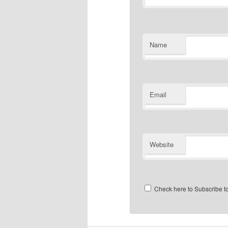
Name
Email
Website
Check here to Subscribe to 