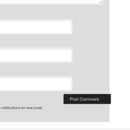
notifications for new posts