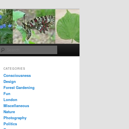
Search
CATEGORIES
Consciousness
Design
Forest Gardening
Fun
London
Miscellaneous
Nature
Photography
Politics