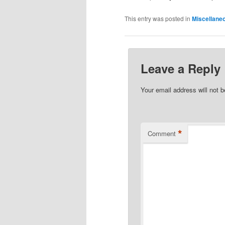
This entry was posted in
Miscellane
Leave a Reply
Your email address will not b
*
Comment