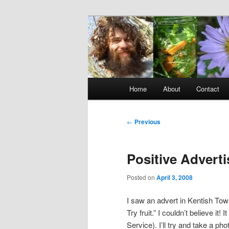
Skip
to
primary
Raw Rob: Raw 
content
consciousne
Main
Home
About
Contact
menu
Post
←
Previous
navigation
Positive Adverti
Posted on
April 3, 2008
I saw an advert in Kentish Tow
Try fruit.” I couldn’t believe 
Service). I’ll try and take a pho