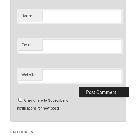
Name
Email
Website
Check here to Subscribe to
notifications for new posts
CATEGORIES