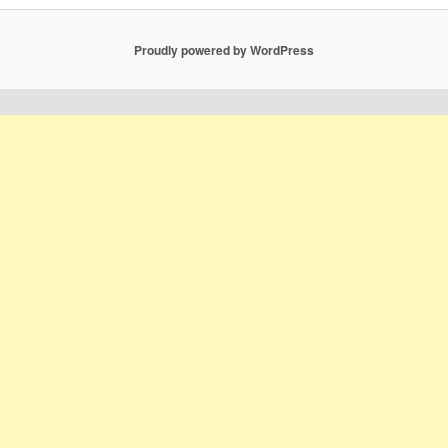
Proudly powered by WordPress