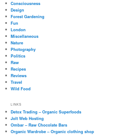
Consciousness
Design
Forest Gardening
Fun
London
Miscellaneous
Nature
Photography
Politics
Raw
Recipes
Reviews
Travel
Wild Food
LINKS
Detox Trading – Organic Superfoods
Jolt Web Hosting
Ombar – Raw Chocolate Bars
Organic Wardrobe – Organic clothing shop