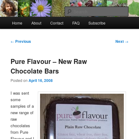
Skip
to
Sear
primary
Main
content
Home
About
Contact
FAQ
Subscribe
Raw Rob: Raw food, wild food &
menu
consciousness
Post
←
Previous
Next
→
navigation
Pure Flavour – New Raw
Chocolate Bars
Posted on
April 16, 2008
I was sent
some
samples of a
new range of
raw
chocolates
from Pure
Flavour and I