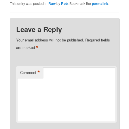
This entry was posted in
Raw
by
Rob
. Bookmark the
permalink
.
Leave a Reply
Your email address will not be published.
Required fields
*
are marked
*
Comment