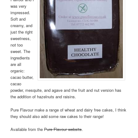
was very
impressed.
Soft and
creamy, and
just the right
sweetness,
not too
sweet. The
ingredients
are all
organic:
cacao butter,
cacao
powder, mesquite, and agave and the fruit and nut version has
the addition of hazelnuts and raisins.
Pure Flavour make a range of wheat and dairy free cakes, I think
they should also add some raw cakes to their range!
Available from the
Pure Flavour website
.