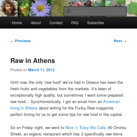
Skip
to
Sear
primary
Main
content
Home
About
Contact
FAQ
Subscribe
Raw Rob: Raw food, wild food &
menu
consciousness
Post
←
Previous
Next
→
navigation
Raw in Athens
Posted on
March 11, 2012
Until now, the only “raw food” we’ve had in Greece has been the
fresh fruits and vegetables from the markets. It’s been of
exceptionally high quality, but sometimes I want some prepared
raw food… Synchronistically, I got an email from an
American
living in Athens
about writing for the Funky Raw magazine,
perfect timing for us to get some tips for raw food in the capital.
So on Friday night, we went to
Nice ‘n’ Easy Bio Cafe
, 60 Omirou
Street, an organic restaurant which has 3 specifically raw items