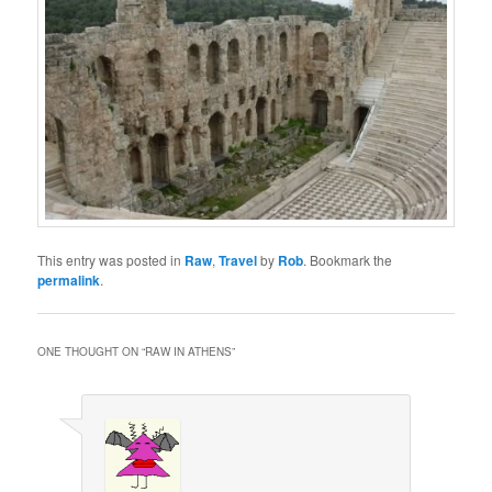
This entry was posted in
Raw
,
Travel
by
Rob
. Bookmark the
permalink
.
ONE THOUGHT ON “
RAW IN ATHENS
”