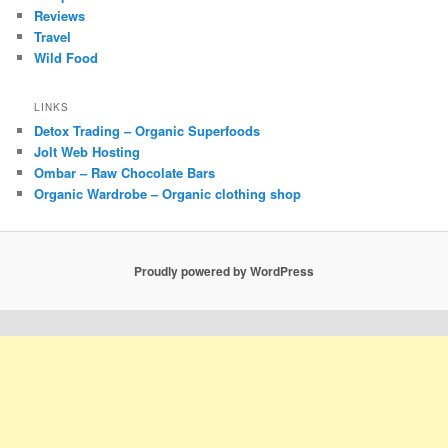
Reviews
Travel
Wild Food
LINKS
Detox Trading – Organic Superfoods
Jolt Web Hosting
Ombar – Raw Chocolate Bars
Organic Wardrobe – Organic clothing shop
Proudly powered by WordPress