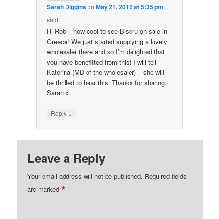
Sarah Diggins
on
May 21, 2012 at 5:35 pm
said:
Hi Rob – how cool to see Biscru on sale in
Greece! We just started supplying a lovely
wholesaler there and so I’m delighted that
you have benefitted from this! I will tell
Katerina (MD of the wholesaler) – she will
be thrilled to hear this! Thanks for sharing.
Sarah x
↓
Reply
Leave a Reply
Your email address will not be published.
Required fields
*
are marked