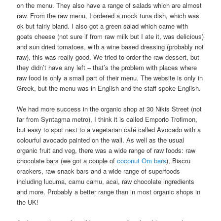
on the menu. They also have a range of salads which are almost
raw. From the raw menu, I ordered a mock tuna dish, which was
ok but fairly bland. I also got a green salad which came with
goats cheese (not sure if from raw milk but I ate it, was delicious)
and sun dried tomatoes, with a wine based dressing (probably not
raw), this was really good. We tried to order the raw dessert, but
they didn’t have any left – that’s the problem with places where
raw food is only a small part of their menu. The website is only in
Greek, but the menu was in English and the staff spoke English.
We had more success in the organic shop at 30 Nikis Street (not
far from Syntagma metro), I think it is called Emporio Trofimon,
but easy to spot next to a vegetarian café called Avocado with a
colourful avocado painted on the wall. As well as the usual
organic fruit and veg, there was a wide range of raw foods: raw
chocolate bars (we got a couple of
coconut Om bars
), Biscru
crackers, raw snack bars and a wide range of superfoods
including lucuma, camu camu, acai, raw chocolate ingredients
and more. Probably a better range than in most organic shops in
the UK!