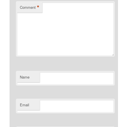
*
Comment
Name
Email