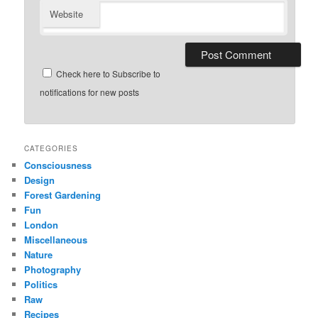
Website
Check here to Subscribe to
notifications for new posts
CATEGORIES
Consciousness
Design
Forest Gardening
Fun
London
Miscellaneous
Nature
Photography
Politics
Raw
Recipes