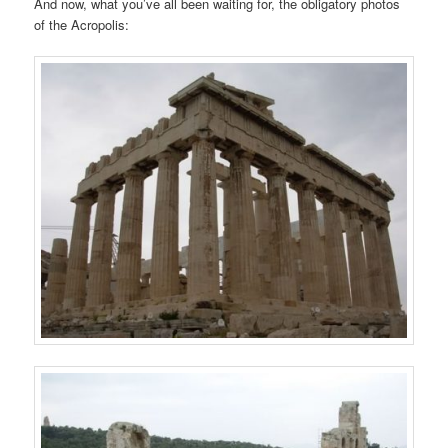
And now, what you’ve all been waiting for, the obligatory photos
of the Acropolis: