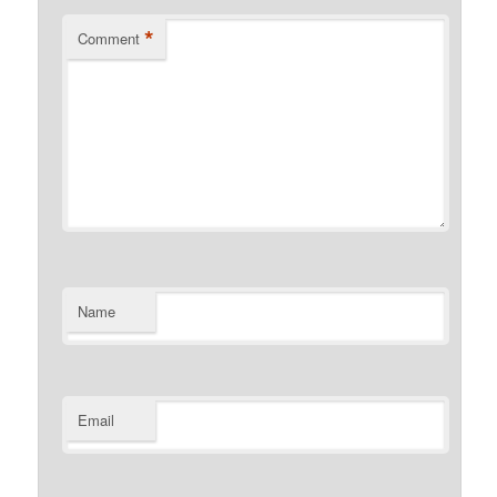
*
Comment
Name
Email