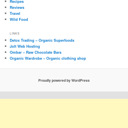
Recipes
Reviews
Travel
Wild Food
LINKS
Detox Trading – Organic Superfoods
Jolt Web Hosting
Ombar – Raw Chocolate Bars
Organic Wardrobe – Organic clothing shop
Proudly powered by WordPress