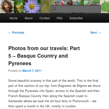
Skip
to
Sear
primary
Main
content
Home
About
Contact
FAQ
Subscribe
Raw Rob: Raw food, wild food &
menu
consciousness
Post
←
Previous
Next
→
navigation
Photos from our travels: Part
5 – Basque Country and
Pyrenees
Posted on
March 7, 2011
Some beautiful scenery in this part of the world. This is the final
part of this section of our trip, from Bagneres de Bigorre we drove
through the Pyrenees into Spain, across to the Spanish and then
French Basque Country then along the Spanish coast to
Santander where we took the 24 hour ferry to Portsmouth – we
then spent a month in the UK, mostly in London.