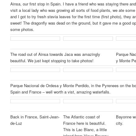
Ainsa, our first stop in Spain. I have a friend who was staying there an
visit a local lady who was growing all sorts of food plants, we ate some 
and I got to try fresh stevia leaves for the first time (first photo), they 
sweet! The dragonfly was dead on the ground, but it gave me a good op
some photos.
The road out of Ainsa towards Jaca was amazingly
Parque Nac
beautiful. We just kept stopping to take photos!
y Monte Pe
Parque Nacional de Ordesa y Monte Perdido, in the Pyrenees on the b
Spain and France – well worth a vist, amazing waterfalls.
Back in France, Saint-Jean-
The Atlantic coast of
Bayonne wa
de-Luz
France here is beautiful.
city.
This is Lac Blanc, a little
inland from Vieux-Boucau.