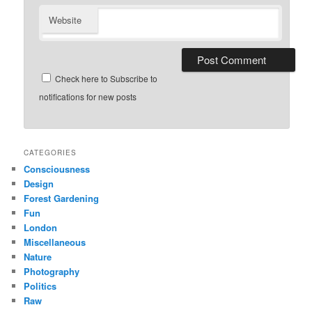
Website
Check here to Subscribe to
notifications for new posts
CATEGORIES
Consciousness
Design
Forest Gardening
Fun
London
Miscellaneous
Nature
Photography
Politics
Raw