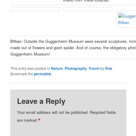
Bilbao: Outside the Guggenheim Museum were several sculptures, inclu
made out of flowers and giant spider. And of course, the obligatory phot
Guggenheim Museum!
This entry was posted in
Nature
,
Photography
,
Travel
by
Rob
.
Bookmark the
permalink
.
Leave a Reply
Your email address will not be published.
Required fields
*
are marked