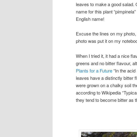
leaves to make a good salad.
name for this plant “pimpinela
English name!
Excuse the lines on my photo, 
photo was put it on my noteboo
When I tried it, it had a nice fla
greens and no bitter flavour, a
Plants for a Future
“In the acid 
leaves have a distinctly bitter
were grown on a chalky soil th
according to Wikipedia “Typica
they tend to become bitter as t