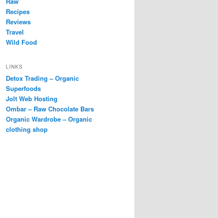
Raw
Recipes
Reviews
Travel
Wild Food
LINKS
Detox Trading – Organic
Superfoods
Jolt Web Hosting
Ombar – Raw Chocolate Bars
Organic Wardrobe – Organic
clothing shop