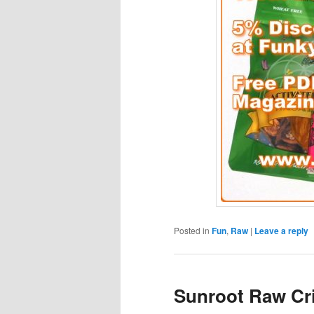
Posted in
Fun
,
Raw
|
Leave a reply
Sunroot Raw Cr