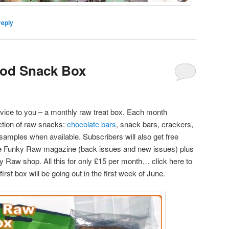
reply
od Snack Box
rvice to you – a monthly raw treat box. Each month
ection of raw snacks:
chocolate bars
, snack bars, crackers,
t samples when available. Subscribers will also get free
he Funky Raw magazine (back issues and new issues) plus
ky Raw shop. All this for only £15 per month… click here to
rst box will be going out in the first week of June.