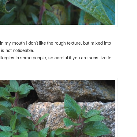
is in my mouth I don’t like the rough texture, but mixed into
 is not noticeable.
lergies in some people, so careful if you are sensitive to