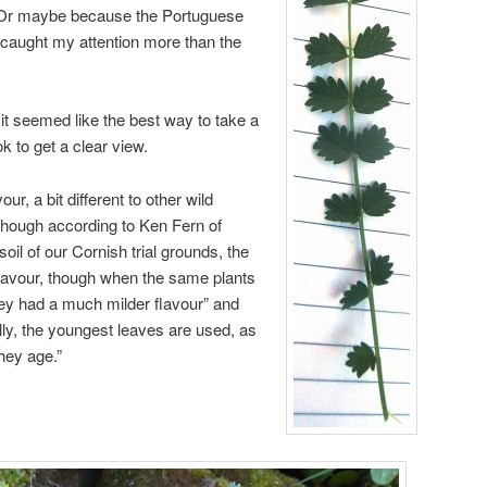
 Or maybe because the Portuguese
” caught my attention more than the
it seemed like the best way to take a
k to get a clear view.
vour, a bit different to other wild
lthough according to Ken Fern of
soil of our Cornish trial grounds, the
 flavour, though when the same plants
ey had a much milder flavour” and
lly, the youngest leaves are used, as
hey age.”