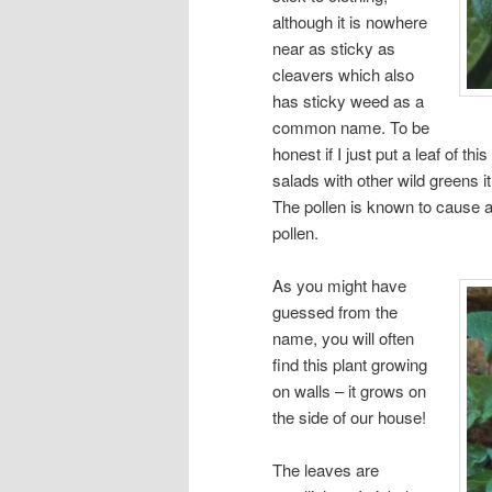
although it is nowhere
near as sticky as
cleavers which also
has sticky weed as a
common name. To be
honest if I just put a leaf of th
salads with other wild greens it
The pollen is known to cause al
pollen.
As you might have
guessed from the
name, you will often
find this plant growing
on walls – it grows on
the side of our house!
The leaves are