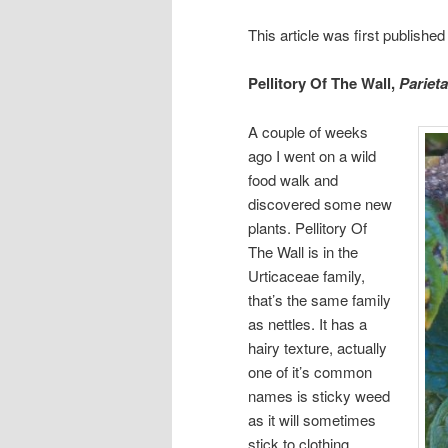
This article was first publish
Pellitory Of The Wall,
Parieta
A couple of weeks
ago I went on a wild
food walk and
discovered some new
plants. Pellitory Of
The Wall is in the
Urticaceae family,
that’s the same family
as nettles. It has a
hairy texture, actually
one of it’s common
names is sticky weed
as it will sometimes
stick to clothing,