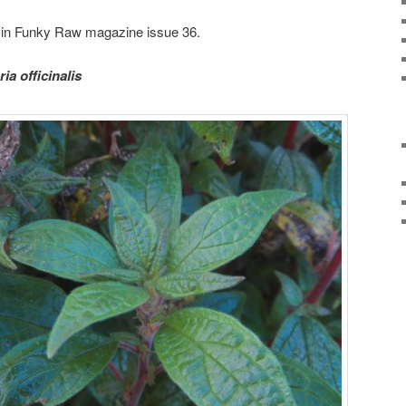
ed in Funky Raw magazine issue 36.
ria officinalis