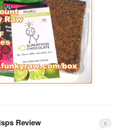
isps Review
2