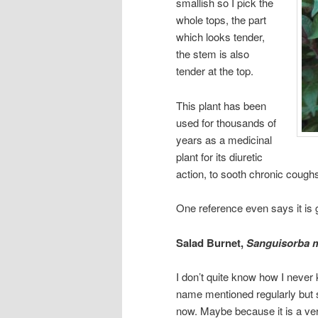
smallish so I pick the
whole tops, the part
which looks tender,
the stem is also
tender at the top.
This plant has been
used for thousands of
years as a medicinal
plant for its diuretic
action, to sooth chronic cough
One reference even says it is g
Salad Burnet,
Sanguisorba 
I don’t quite know how I never 
name mentioned regularly but 
now. Maybe because it is a very