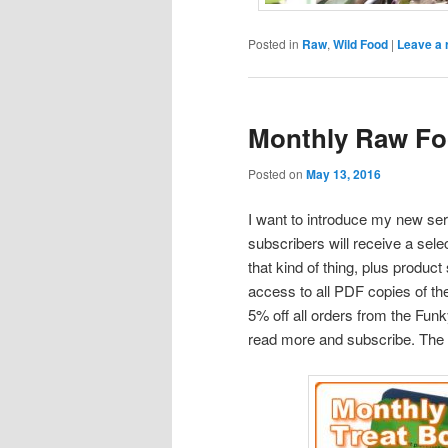
Posted in
Raw
,
Wild Food
|
Leave a 
Monthly Raw Fo
Posted on
May 13, 2016
I want to introduce my new se
subscribers will receive a sel
that kind of thing, plus produc
access to all PDF copies of t
5% off all orders from the Fun
read more and subscribe. The fi