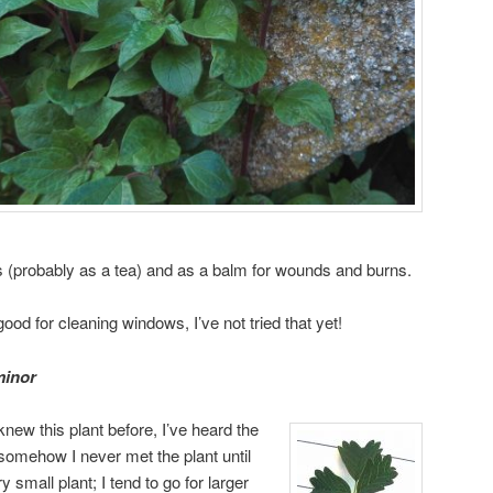
s (probably as a tea) and as a balm for wounds and burns.
ood for cleaning windows, I’ve not tried that yet!
minor
knew this plant before, I’ve heard the
somehow I never met the plant until
 small plant; I tend to go for larger