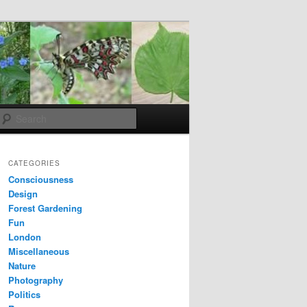
Search
CATEGORIES
Consciousness
Design
Forest Gardening
Fun
London
Miscellaneous
Nature
Photography
Politics