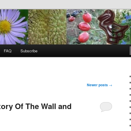
food, wild food &
ss
FAQ
Subscribe
Newer posts
→
tory Of The Wall and