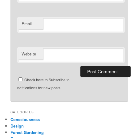
Email
Website
Check here to Subscribe to
notifications for new posts
CATEGORIES
Consciousness
Design
Forest Gardening