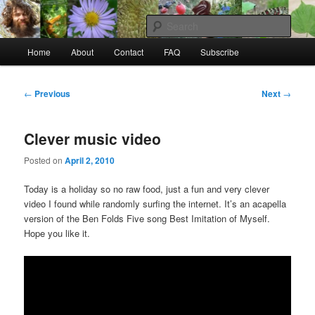
Skip
to
Sear
primary
Main
content
Home
About
Contact
FAQ
Subscribe
Raw Rob: Raw food, wild food &
menu
consciousness
Post
←
Previous
Next
→
navigation
Clever music video
Posted on
April 2, 2010
Today is a holiday so no raw food, just a fun and very clever
video I found while randomly surfing the internet. It’s an acapella
version of the Ben Folds Five song Best Imitation of Myself.
Hope you like it.