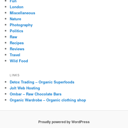
Fun
London
Miscellaneous
Nature
Photography
Politics
Raw
Recipes
Reviews
Travel
Wild Food
LINKS
Detox Trading – Organic Superfoods
Jolt Web Hosting
Ombar – Raw Chocolate Bars
Organic Wardrobe – Organic clothing shop
Proudly powered by WordPress