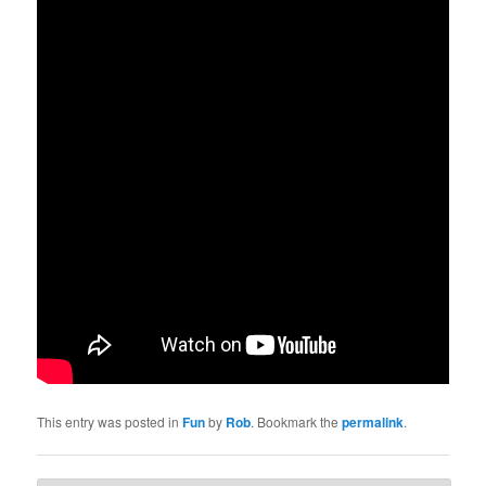
This entry was posted in
Fun
by
Rob
. Bookmark the
permalink
.