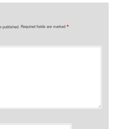
*
e published.
Required fields are marked