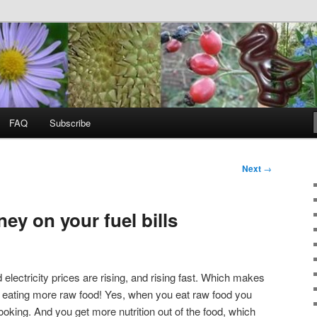
food, wild food &
ss
FAQ
Subscribe
Next
→
ey on your fuel bills
d electricity prices are rising, and rising fast. Which makes
t eating more raw food! Yes, when you eat raw food you
oking. And you get more nutrition out of the food, which