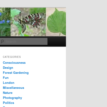
Search
CATEGORIES
Consciousness
Design
Forest Gardening
Fun
London
Miscellaneous
Nature
Photography
Politics