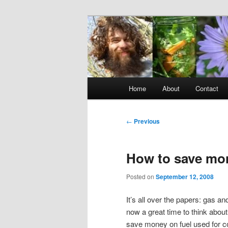
Skip
to
primary
Raw Rob: Raw 
content
consciousne
Main
Home
About
Contact
menu
Post
←
Previous
navigation
How to save mon
Posted on
September 12, 2008
It’s all over the papers: gas an
now a great time to think abou
save money on fuel used for co