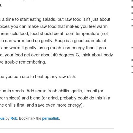
s.
 a time to start eating salads, but raw food isn’t just about
r spices you can make raw food that makes you feel warm
 mean cold food; food should be at room temperature (not
t you can warm food up gently. Soup is a good example of
and warm it gently, using much less energy than if you
 let your food get over about 40 degrees C, think about body
ave trouble remembering.
ipe you can use to heat up any raw dish:
min seeds. Add some fresh chillis, garlic, flax oil (or
her spices) and blend (or grind, probably could do this in a
he chillis first, and save even more energy).
ous
by
Rob
. Bookmark the
permalink
.