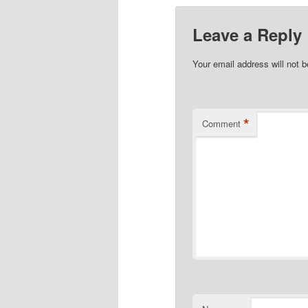
Leave a Reply
Your email address will not b
*
Comment