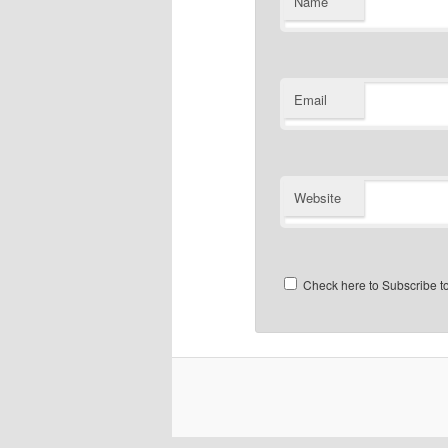
Name
Email
Website
Check here to Subscribe to 