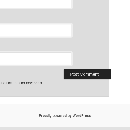
notifications for new posts
Proudly powered by WordPress