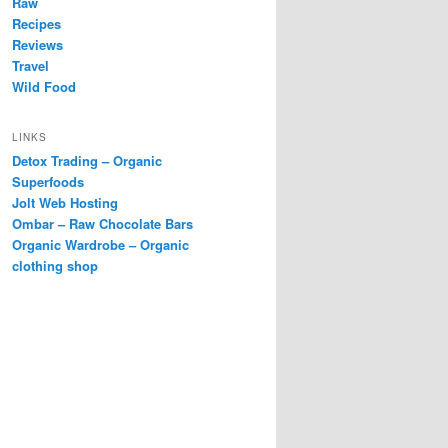
Raw
Recipes
Reviews
Travel
Wild Food
LINKS
Detox Trading – Organic
Superfoods
Jolt Web Hosting
Ombar – Raw Chocolate Bars
Organic Wardrobe – Organic
clothing shop