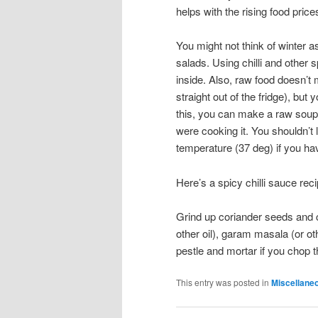
helps with the rising food price
You might not think of winter as
salads. Using chilli and othe
inside. Also, raw food doesn’t
straight out of the fridge), bu
this, you can make a raw soup 
were cooking it. You shouldn’t
temperature (37 deg) if you h
Here’s a spicy chilli sauce rec
Grind up coriander seeds and cu
other oil), garam masala (or ot
pestle and mortar if you chop t
This entry was posted in
Miscellane