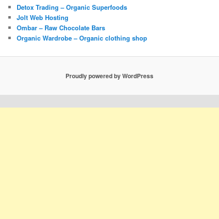
Detox Trading – Organic Superfoods
Jolt Web Hosting
Ombar – Raw Chocolate Bars
Organic Wardrobe – Organic clothing shop
Proudly powered by WordPress