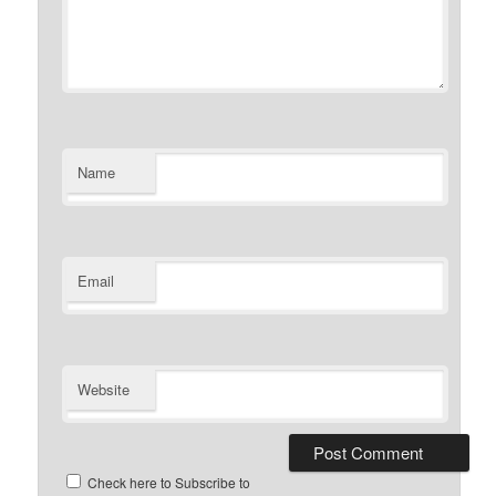
Name
Email
Website
Check here to Subscribe to