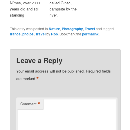
Nímes, over 2000
called Ginac,
years old and still
campsite by the
standing
river.
This entry was posted in
Nature
,
Photography
,
Travel
and tagged
france
,
photos
,
Travel
by
Rob
. Bookmark the
permalink
.
Leave a Reply
Your email address will not be published.
Required fields
*
are marked
*
Comment