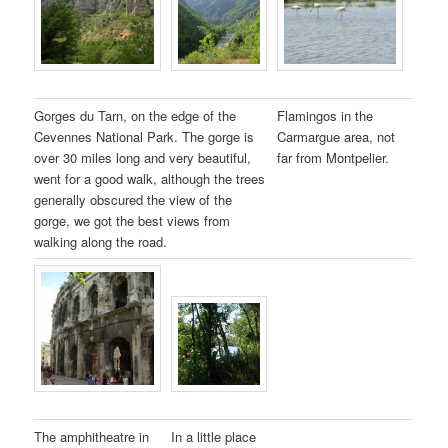
Gorges du Tarn, on the edge of the
Flamingos in the
Cevennes National Park. The gorge is
Carmargue area, not
over 30 miles long and very beautiful,
far from Montpelier.
went for a good walk, although the trees
generally obscured the view of the
gorge, we got the best views from
walking along the road.
The amphitheatre in
In a little place