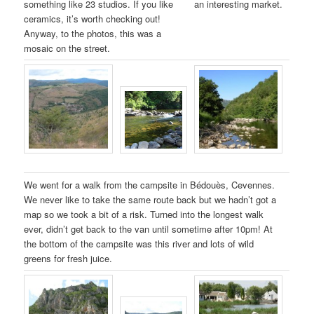
something like 23 studios. If you like
an interesting market.
ceramics, it’s worth checking out!
Anyway, to the photos, this was a
mosaic on the street.
We went for a walk from the campsite in Bédouès, Cevennes.
We never like to take the same route back but we hadn’t got a
map so we took a bit of a risk. Turned into the longest walk
ever, didn’t get back to the van until sometime after 10pm! At
the bottom of the campsite was this river and lots of wild
greens for fresh juice.