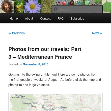
Skip
to
Sear
primary
Main
content
Home
About
Contact
FAQ
Subscribe
Raw Rob: Raw food, wild food &
menu
consciousness
Post
←
Previous
Next
→
navigation
Photos from our travels: Part
3 – Mediterranean France
Posted on
November 8, 2010
Getting into the swing of this now! Here are some photos from
the first couple of weeks of August. As before click the map and
photos to see large versions.