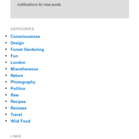
notifications for new posts
CATEGORIES
Consciousness
Design
Forest Gardening
Fun
London
Miscellaneous
Nature
Photography
Politics
Raw
Recipes
Reviews
Travel
Wild Food
LINKS