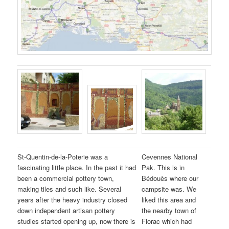
St-Quentin-de-la-Poterie was a
Cevennes National
fascinating little place. In the past it had
Pak. This is in
been a commercial pottery town,
Bédouès where our
making tiles and such like. Several
campsite was. We
years after the heavy industry closed
liked this area and
down independent artisan pottery
the nearby town of
studies started opening up, now there is
Florac which had