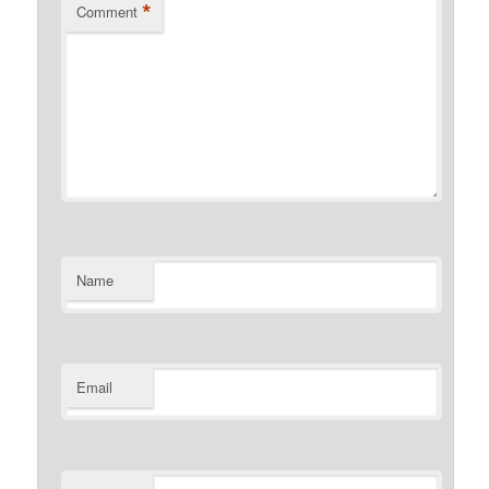
*
Comment
Name
Email