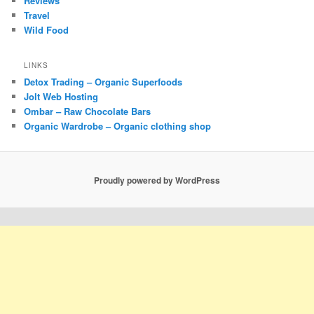
Reviews
Travel
Wild Food
LINKS
Detox Trading – Organic Superfoods
Jolt Web Hosting
Ombar – Raw Chocolate Bars
Organic Wardrobe – Organic clothing shop
Proudly powered by WordPress