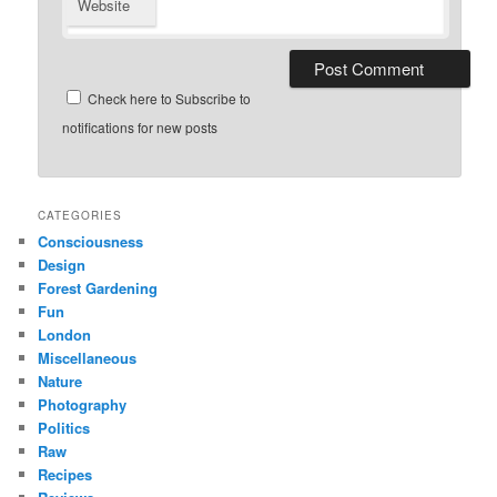
Website
Check here to Subscribe to
notifications for new posts
CATEGORIES
Consciousness
Design
Forest Gardening
Fun
London
Miscellaneous
Nature
Photography
Politics
Raw
Recipes