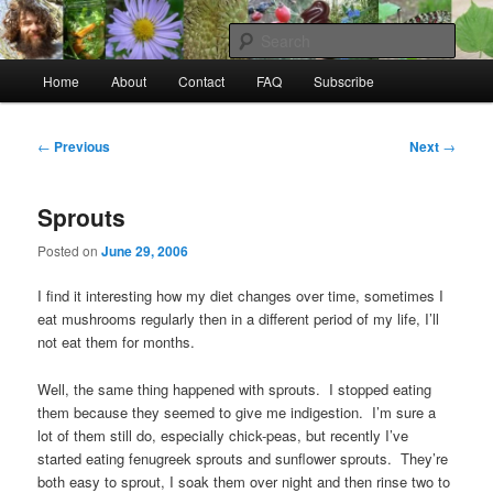
Skip
to
Sear
primary
Main
content
Home
About
Contact
FAQ
Subscribe
Raw Rob: Raw food, wild food &
menu
consciousness
Post
←
Previous
Next
→
navigation
Sprouts
Posted on
June 29, 2006
I find it interesting how my diet changes over time, sometimes I
eat mushrooms regularly then in a different period of my life, I’ll
not eat them for months.
Well, the same thing happened with sprouts. I stopped eating
them because they seemed to give me indigestion. I’m sure a
lot of them still do, especially chick-peas, but recently I’ve
started eating fenugreek sprouts and sunflower sprouts. They’re
both easy to sprout, I soak them over night and then rinse two to