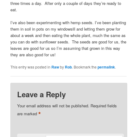
three times a day. After only a couple of days they’re ready to
eat.
I’ve also been experimenting with hemp seeds. I’ve been planting
them in soil in pots on my windowsill and letting them grow for
about a week and then eating the whole plant, much the same as
you can do with sunflower seeds. The seeds are good for us, the
leaves are good for us so I’m assuming that grown in this way
they are also good for us!
This entry was posted in
Raw
by
Rob
. Bookmark the
permalink
.
Leave a Reply
Your email address will not be published.
Required fields
*
are marked