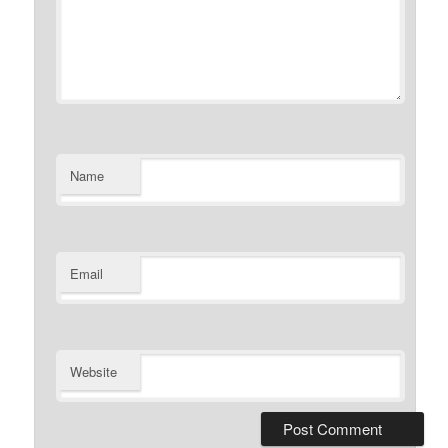
Name
Email
Website