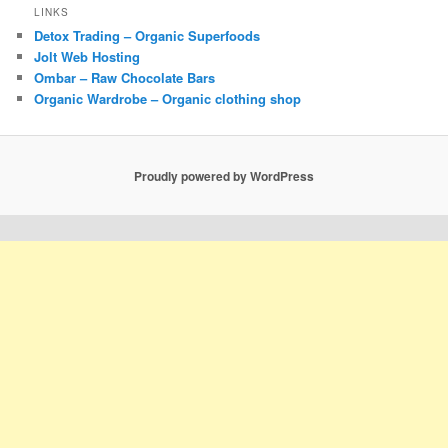
LINKS
Detox Trading – Organic Superfoods
Jolt Web Hosting
Ombar – Raw Chocolate Bars
Organic Wardrobe – Organic clothing shop
Proudly powered by WordPress