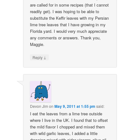
are called for in some recipes (that I cannot
readily get). I was hoping to be able to
substitute the Keffir leaves with my Persian
lime tree leaves that I have growing in my
Florida yard. I would very much appreciate
any comments or answers. Thank you,
Maggie.
↓
Reply
Devon Jim
on
May 9, 2011 at 1:55 pm
said:
I eat the leaves from a lime tree outside
where I live in the UK. I found that to offset
the mild flavor I chopped and mixed them
with wild garlic leaves, I added a little
dressing mixed with cider vinegar, olive oil