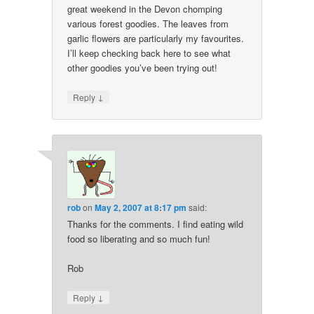
great weekend in the Devon chomping
various forest goodies. The leaves from
garlic flowers are particularly my favourites.
I’ll keep checking back here to see what
other goodies you’ve been trying out!
↓
Reply
rob
on
May 2, 2007 at 8:17 pm
said:
Thanks for the comments. I find eating wild
food so liberating and so much fun!
Rob
↓
Reply