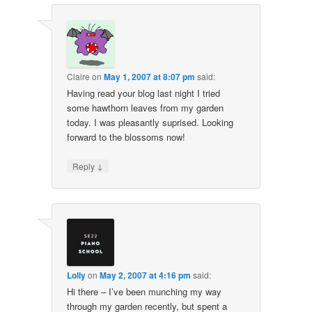
Claire
on
May 1, 2007 at 8:07 pm
said:
Having read your blog last night I tried
some hawthorn leaves from my garden
today. I was pleasantly suprised. Looking
forward to the blossoms now!
↓
Reply
Lolly
on
May 2, 2007 at 4:16 pm
said:
Hi there – I’ve been munching my way
through my garden recently, but spent a