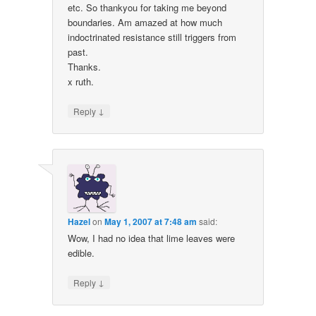
etc. So thankyou for taking me beyond
boundaries. Am amazed at how much
indoctrinated resistance still triggers from
past.
Thanks.
x ruth.
↓
Reply
Hazel
on
May 1, 2007 at 7:48 am
said:
Wow, I had no idea that lime leaves were
edible.
↓
Reply