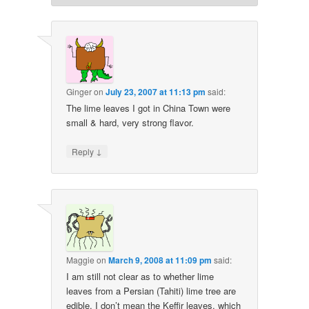
Ginger
on
July 23, 2007 at 11:13 pm
said:
The lime leaves I got in China Town were
small & hard, very strong flavor.
↓
Reply
Maggie
on
March 9, 2008 at 11:09 pm
said:
I am still not clear as to whether lime
leaves from a Persian (Tahiti) lime tree are
edible. I don’t mean the Keffir leaves, which