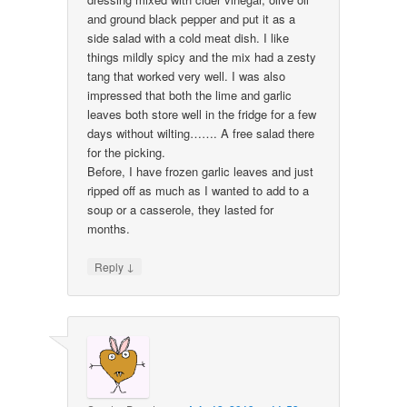
and ground black pepper and put it as a
side salad with a cold meat dish. I like
things mildly spicy and the mix had a zesty
tang that worked very well. I was also
impressed that both the lime and garlic
leaves both store well in the fridge for a few
days without wilting……. A free salad there
for the picking.
Before, I have frozen garlic leaves and just
ripped off as much as I wanted to add to a
soup or a casserole, they lasted for
months.
↓
Reply