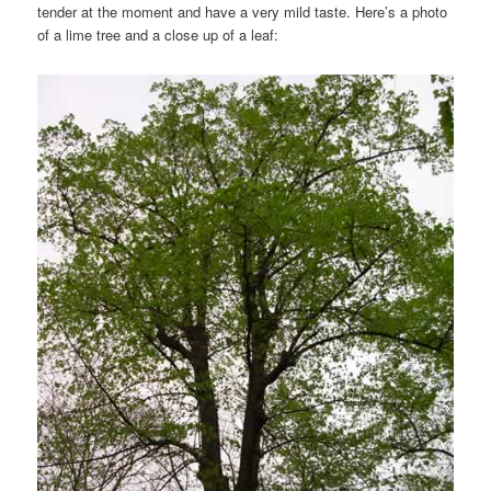
tender at the moment and have a very mild taste. Here’s a photo
of a lime tree and a close up of a leaf: