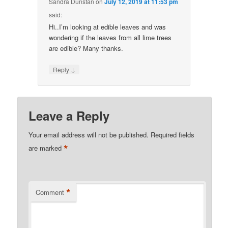
Sandra Dunstan
on
July 12, 2019 at 11:53 pm
said:
Hi..I’m looking at edible leaves and was
wondering if the leaves from all lime trees
are edible? Many thanks.
↓
Reply
Leave a Reply
Your email address will not be published.
Required fields
*
are marked
*
Comment