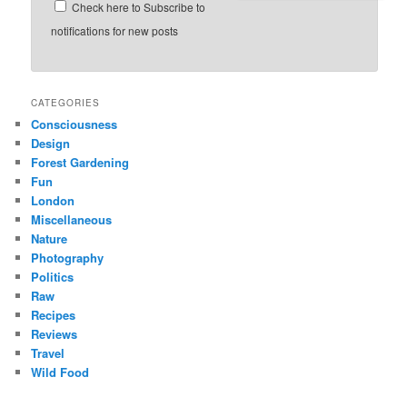
Check here to Subscribe to
notifications for new posts
CATEGORIES
Consciousness
Design
Forest Gardening
Fun
London
Miscellaneous
Nature
Photography
Politics
Raw
Recipes
Reviews
Travel
Wild Food