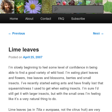
Skip
to
Sear
primary
Main
content
Home
About
Contact
FAQ
Subscribe
Raw Rob: Raw food, wild food &
menu
consciousness
Post
←
Previous
Next
→
navigation
Lime leaves
Posted on
April 25, 2007
I’m slowly beginning to feel some level of confidence in being
able to find a good variety of wild food. I’m eating plant leaves
and flowers, tree leaves and blossoms, berries and small
insects. I’ve recently started eating ants and have finally lost that
squeamishness I used to get when eating insects. I’m sure I’d
still get it with larger insects, but with the small ones I’m feeling
like it’s a very natural thing to do.
Lime leaves (as in
Tilia x europaea
, not the citrus fruit) are very