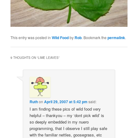
This entry was posted in
Wild Food
by
Rob
. Bookmark the
permalink
.
9 THOUGHTS ON “
LIME LEAVES
”
Ruth
on
April 29, 2007 at 5:42 pm
said:
I am finding these pics of wild food very
helpful – thankyou – my ‘dont pick wild’ is
so deeply embedded in my nuero
programming, that I observe I still play safe
with the familiar nettles, goosegrass, etc