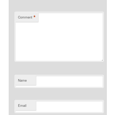
*
Comment
Name
Email