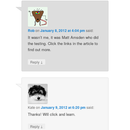
Rob
on
January 8, 2012 at 4:04 pm
said:
It wasn’t me, it was Matt Amsden who did
the testing. Click the links in the article to
find out more.
↓
Reply
Kate
on
January 9, 2012 at 6:20 pm
said:
Thanks! Will click and learn.
↓
Reply