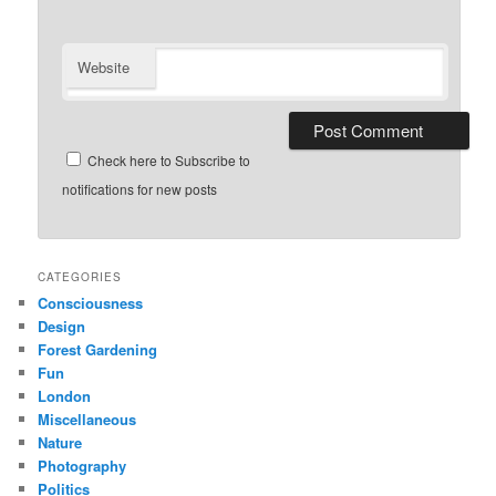
Website
Check here to Subscribe to
notifications for new posts
CATEGORIES
Consciousness
Design
Forest Gardening
Fun
London
Miscellaneous
Nature
Photography
Politics