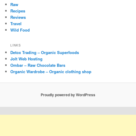
Raw
Recipes
Reviews
Travel
Wild Food
LINKS
Detox Trading – Organic Superfoods
Jolt Web Hosting
Ombar – Raw Chocolate Bars
Organic Wardrobe – Organic clothing shop
Proudly powered by WordPress