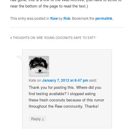
near the bottom of the page to read the text.)
This entry was posted in
Raw
by
Rob
. Bookmark the
permalink
.
4 THOUGHTS ON “
ARE YOUNG COCONUTS SAFE TO EAT?
”
Kate
on
January 7, 2012 at 8:47 pm
said:
Thank you for posting this. Where did you
find testing available? I stopped eating
these fresh coconuts because of this rumor
throughout the Raw community. Thanks!
↓
Reply