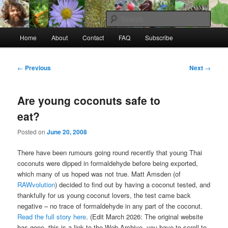
Skip
to
Sear
primary
Main
content
Home
About
Contact
FAQ
Subscribe
Raw Rob: Raw food, wild food &
menu
consciousness
Post
←
Previous
Next
→
navigation
Are young coconuts safe to
eat?
Posted on
June 20, 2008
There have been rumours going round recently that young Thai
coconuts were dipped in formaldehyde before being exported,
which many of us hoped was not true. Matt Amsden (of
RAWvolution
) decided to find out by having a coconut tested, and
thankfully for us young coconut lovers, the test came back
negative – no trace of formaldehyde in any part of the coconut.
Read the full story here
. (Edit March 2026: The original website
has gone, this is a link to the Web Archive, you have to scroll to