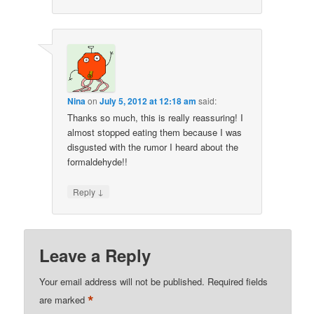
Nina
on
July 5, 2012 at 12:18 am
said:
Thanks so much, this is really reassuring! I
almost stopped eating them because I was
disgusted with the rumor I heard about the
formaldehyde!!
↓
Reply
Leave a Reply
Your email address will not be published.
Required fields
*
are marked